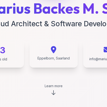
rius Backes M. 
ud Architect & Software Devel
3
Eppelborn, Saarland
info@mari
s old
Learn more