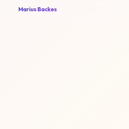
Marius Backes