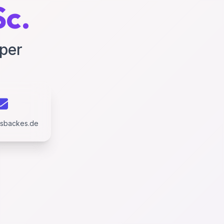
Sc.
oper
usbackes.de