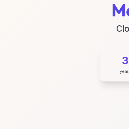
Ma
Clo
3
year