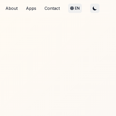
About
Apps
Contact
EN